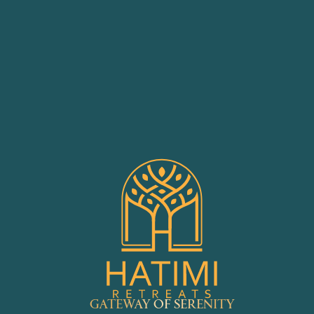
GATEWAY OF SERENITY