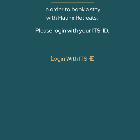
In order to book a stay
with Hatimi Retreats,
Please login with your ITS-ID.
Login With ITS